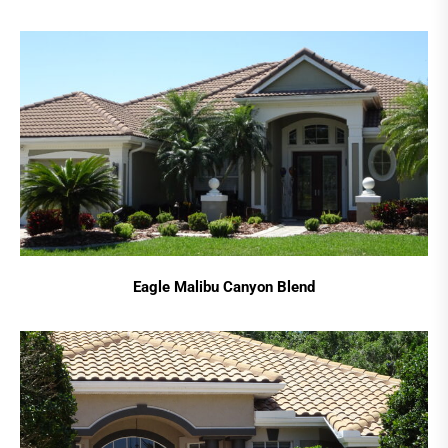
Eagle Malibu Canyon Blend