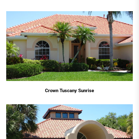
Crown Tuscany Sunrise