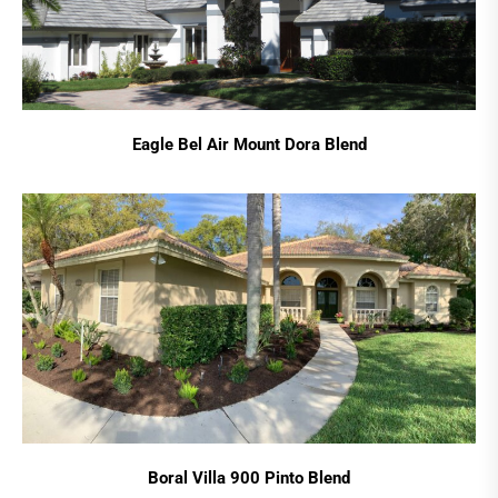
Eagle Bel Air Mount Dora Blend
Boral Villa 900 Pinto Blend