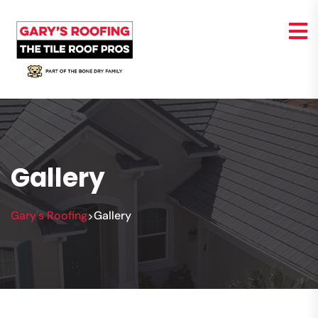
Gallery
Gary's Roofing
Gallery
>