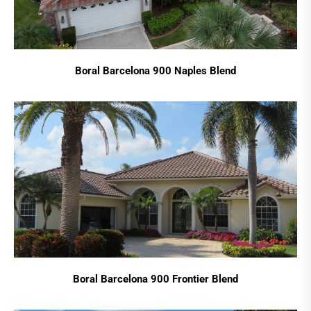
Boral Barcelona 900 Naples Blend
Boral Barcelona 900 Frontier Blend