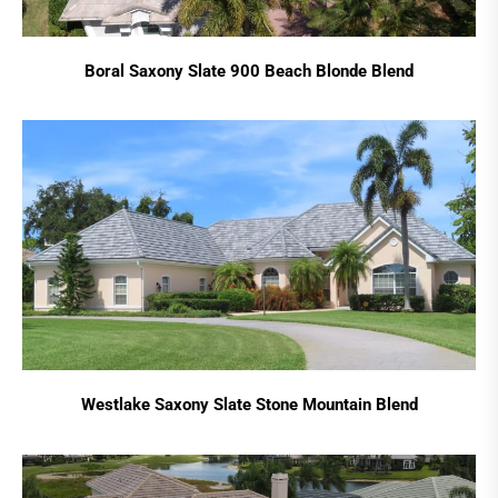
Boral Saxony Slate 900 Beach Blonde Blend
Westlake Saxony Slate Stone Mountain Blend