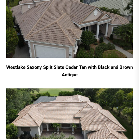
Westlake Saxony Split Slate Cedar Tan with Black and Brown
Antique