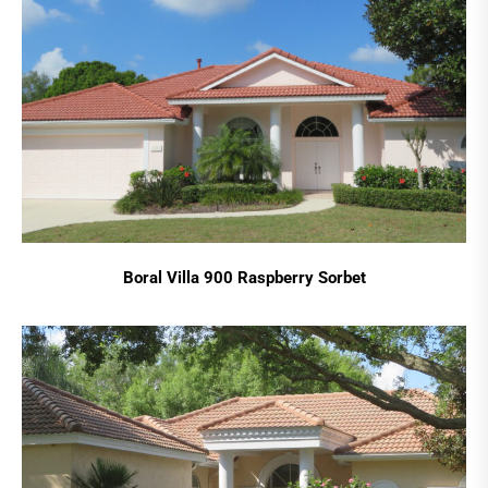
Boral Villa 900 Raspberry Sorbet