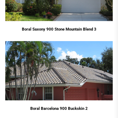
Boral Saxony 900 Stone Mountain Blend 3
Boral Barcelona 900 Buckskin 2