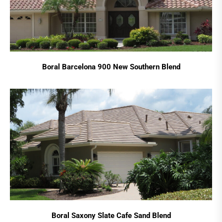
Boral Barcelona 900 New Southern Blend
Boral Saxony Slate Cafe Sand Blend