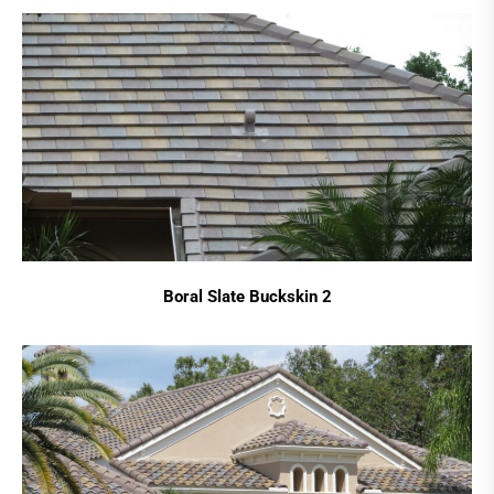
Boral Slate Buckskin 2