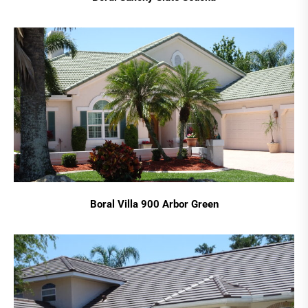
Boral Villa 900 Arbor Green