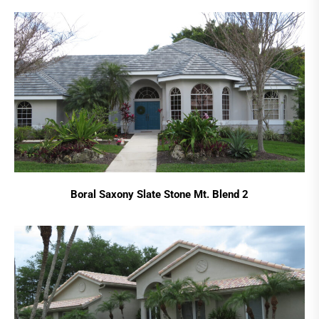
Boral Saxony Slate Stone Mt. Blend 2