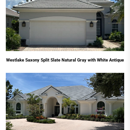
Westlake Saxony Split Slate Natural Gray with White Antique