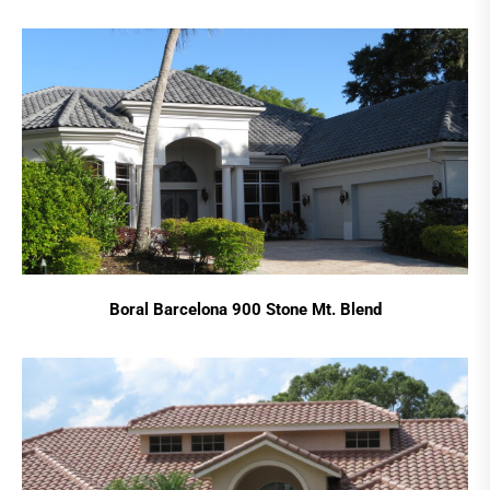
Boral Barcelona 900 Stone Mt. Blend