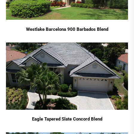
Westlake Barcelona 900 Barbados Blend
Eagle Tapered Slate Concord Blend