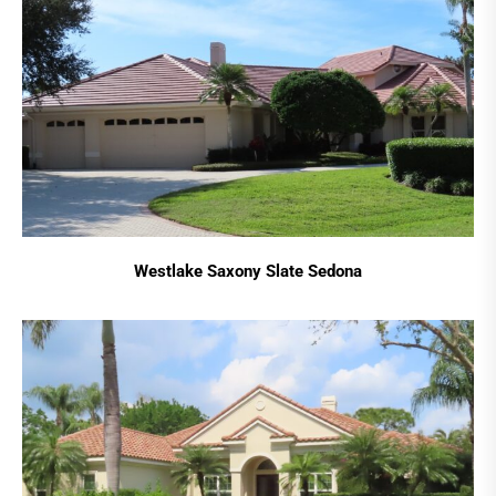
Westlake Saxony Slate Sedona