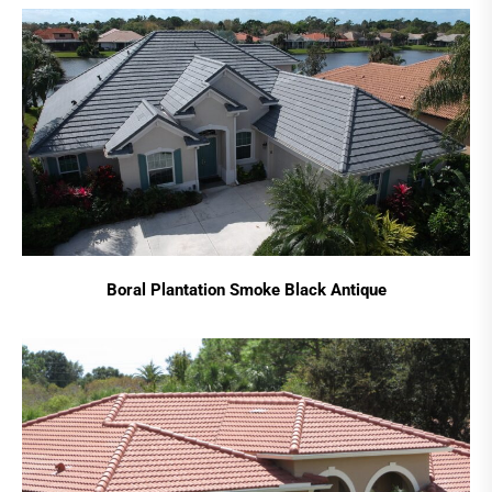
Boral Plantation Smoke Black Antique