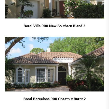
Boral Villa 900 New Southern Blend 2
Boral Barcelona 900 Chestnut Burnt 2