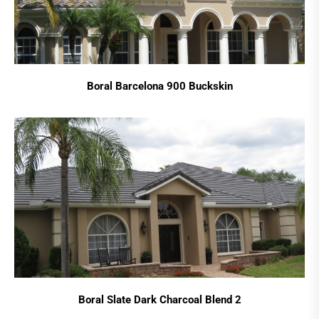
Boral Barcelona 900 Buckskin
Boral Slate Dark Charcoal Blend 2