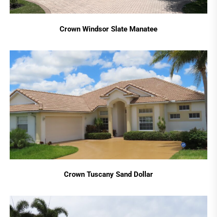
Crown Windsor Slate Manatee
Crown Tuscany Sand Dollar