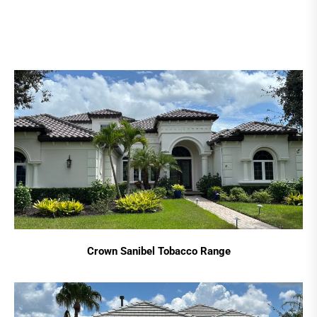
Crown Sanibel Tobacco Range