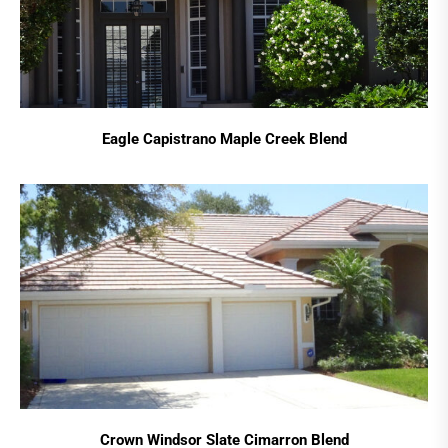
Eagle Capistrano Maple Creek Blend
Crown Windsor Slate Cimarron Blend