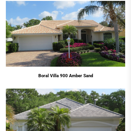
Boral Villa 900 Amber Sand