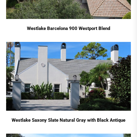
Westlake Barcelona 900 Westport Blend
Westlake Saxony Slate Natural Gray with Black Antique