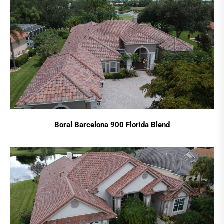
Boral Barcelona 900 Florida Blend