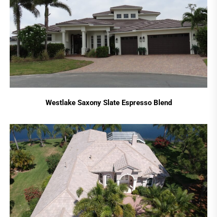
Westlake Saxony Slate Espresso Blend