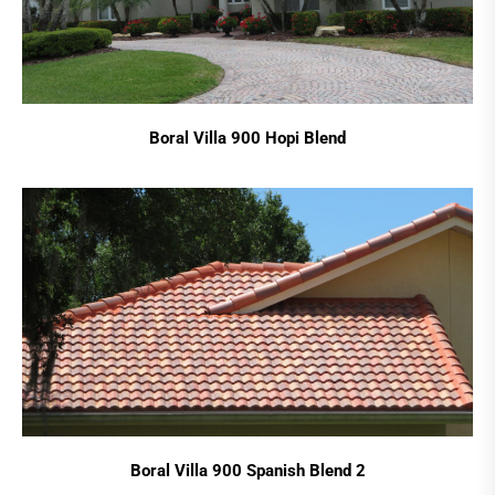
Boral Villa 900 Hopi Blend
Boral Villa 900 Spanish Blend 2