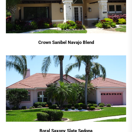
Crown Sanibel Navajo Blend
Boral Saxony Slate Sedona