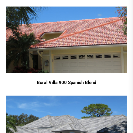
Boral Villa 900 Spanish Blend