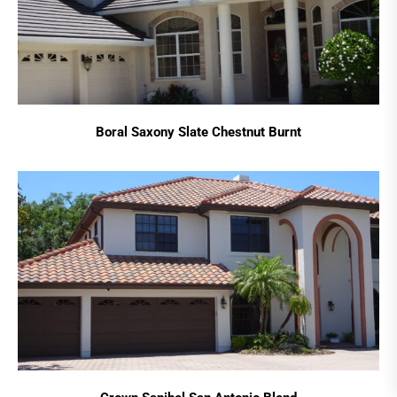
Boral Saxony Slate Chestnut Burnt