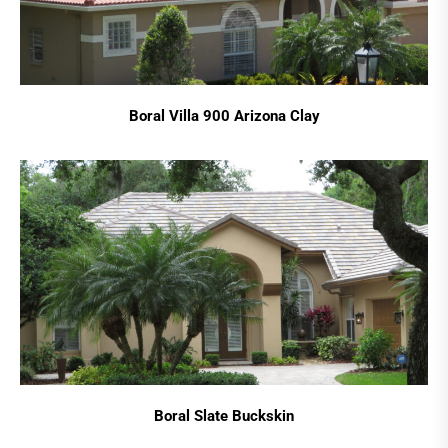
Boral Villa 900 Arizona Clay
Boral Slate Buckskin