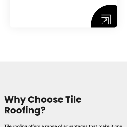
W
h
y
C
h
o
o
s
e
T
i
l
e
R
o
o
f
i
n
g
?
Tile roofing offers a range of advantages that make it one