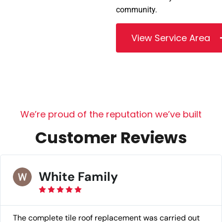
community.
View Service Area
W
e
’
r
e
p
r
o
u
d
o
f
t
h
e
r
e
p
u
t
a
t
i
o
n
w
e
’
v
e
b
u
i
l
t
C
u
s
t
o
m
e
r
R
e
v
i
e
w
s
White Family
The complete tile roof replacement was carried out