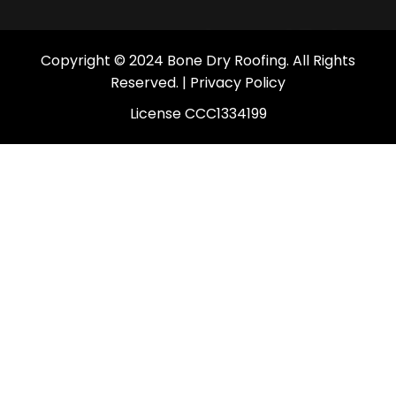
Copyright © 2024 Bone Dry Roofing. All Rights
Reserved. |
Privacy Policy
License CCC1334199