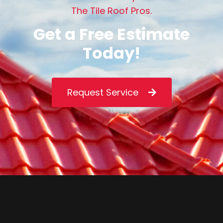
T
h
e
T
i
l
e
R
o
o
f
P
r
o
s
.
G
e
t
a
F
r
e
e
E
s
t
i
m
a
t
e
T
o
d
a
y
!
Request Service