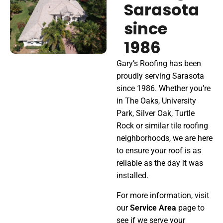
S
a
r
a
s
o
t
a
s
i
n
c
e
1
9
8
6
Gary’s Roofing has been
proudly serving Sarasota
since 1986. Whether you’re
in The Oaks, University
Park, Silver Oak, Turtle
Rock or similar tile roofing
neighborhoods, we are here
to ensure your roof is as
reliable as the day it was
installed.
For more information, visit
our
Service Area
page to
see if we serve your