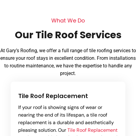
W
h
a
t
W
e
D
o
O
u
r
T
i
l
e
R
o
o
f
S
e
r
v
i
c
e
s
At Gary’s Roofing, we offer a full range of tile roofing services to
ensure your roof stays in excellent condition. From installations
to routine maintenance, we have the expertise to handle any
project.
Tile Roof Replacement
If your roof is showing signs of wear or
nearing the end of its lifespan, a tile roof
replacement is a durable and aesthetically
pleasing solution. Our
Tile Roof Replacement