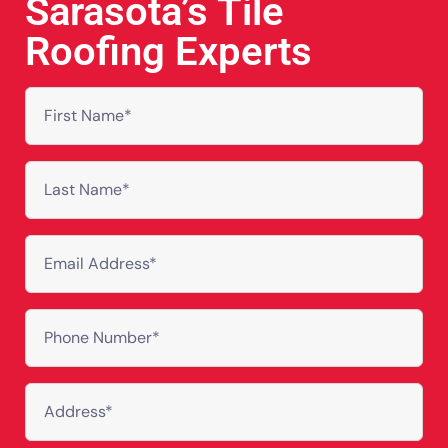
Sarasota’s Tile
Roofing Experts
First
Name
(Required)
Last
Name
(Required)
Email
Address
(Required)
Phone
(Required)
Address
(Required)