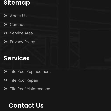
Sitemap
About Us
Contact
Service Area
Privacy Policy
Services
Tile Roof Replacement
Tile Roof Repair
Tile Roof Maintenance
Contact Us