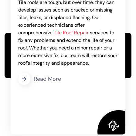
Tile roofs are tough, but over time, they can
develop issues such as cracked or missing
tiles, leaks, or displaced flashing. Our
experienced technicians offer
comprehensive
Tile Roof Repair
services to
fix any problems and extend the life of your
roof. Whether you need a minor repair or a
more extensive fix, our team will restore your
roof’s integrity and appearance.
Read More