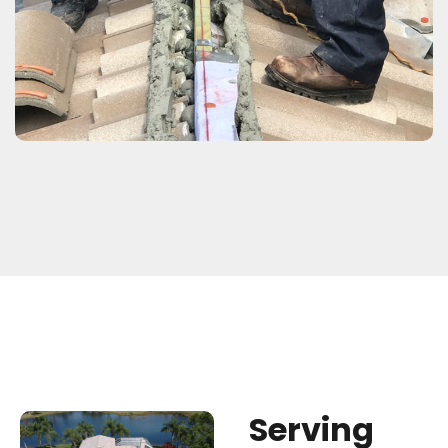
S
e
r
v
i
n
g