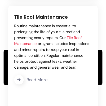
Tile Roof Maintenance
Routine maintenance is essential to
prolonging the life of your tile roof and
preventing costly repairs. Our
Tile Roof
Maintenance
program includes inspections
and minor repairs to keep your roof in
optimal condition. Regular maintenance
helps protect against leaks, weather
damage, and general wear and tear.
Read More