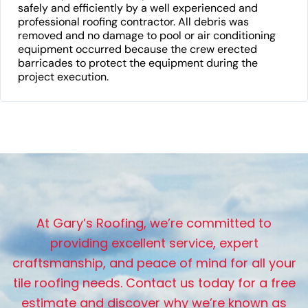
safely and efficiently by a well experienced and
professional roofing contractor. All debris was
removed and no damage to pool or air conditioning
equipment occurred because the crew erected
barricades to protect the equipment during the
project execution.
A
t
G
a
r
y
’
s
R
o
o
f
i
n
g
,
w
e
’
r
e
c
o
m
m
i
t
t
e
d
t
o
p
r
o
v
i
d
i
n
g
e
x
c
e
l
l
e
n
t
s
e
r
v
i
c
e
,
e
x
p
e
r
t
c
r
a
f
t
s
m
a
n
s
h
i
p
,
a
n
d
p
e
a
c
e
o
f
m
i
n
d
f
o
r
a
l
l
y
o
u
r
t
i
l
e
r
o
o
f
i
n
g
n
e
e
d
s
.
C
o
n
t
a
c
t
u
s
t
o
d
a
y
f
o
r
a
f
r
e
e
e
s
t
i
m
a
t
e
a
n
d
d
i
s
c
o
v
e
r
w
h
y
w
e
’
r
e
k
n
o
w
n
a
s