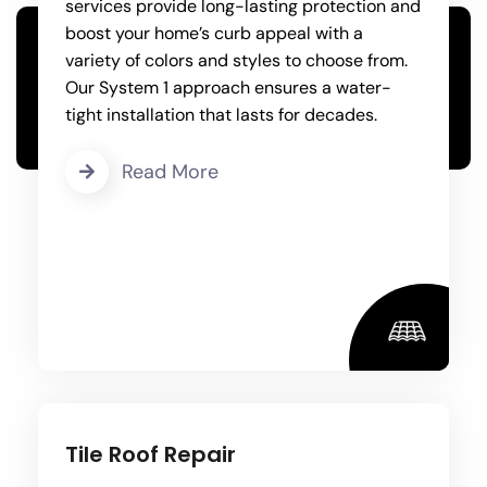
services provide long-lasting protection and
boost your home’s curb appeal with a
variety of colors and styles to choose from.
Our System 1 approach ensures a water-
tight installation that lasts for decades.
Read More
Tile Roof Repair