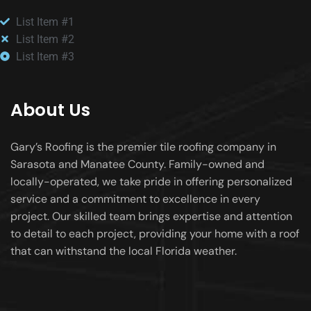
List Item #1
List Item #2
List Item #3
About Us
Gary’s Roofing is the premier tile roofing company in
Sarasota and Manatee County. Family-owned and
locally-operated, we take pride in offering personalized
service and a commitment to excellence in every
project. Our skilled team brings expertise and attention
to detail to each project, providing your home with a roof
that can withstand the local Florida weather.