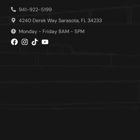
941-922-5199
4240 Derek Way Sarasota, FL 34233
Monday - Friday 8AM - 5PM