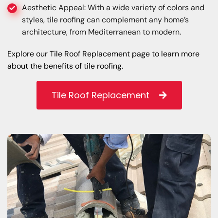
Aesthetic Appeal: With a wide variety of colors and
styles, tile roofing can complement any home’s
architecture, from Mediterranean to modern.
Explore our Tile Roof Replacement page to learn more
about the benefits of tile roofing.
Tile Roof Replacement