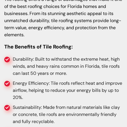
of the best roofing choices for Florida homes and
businesses. From its stunning aesthetic appeal to its
unmatched durability, tile roofing systems provide long-
term value, energy efficiency, and protection from the
elements.
The Benefits of Tile Roofing:
Durability: Built to withstand the extreme heat, high
winds, and heavy rains common in Florida, tile roofs
can last 50 years or more.
Energy Efficiency: Tile roofs reflect heat and improve
airflow, helping to reduce your energy bills by up to
20%.
Sustainability: Made from natural materials like clay
or concrete, tile roofs are environmentally friendly
and fully recyclable.