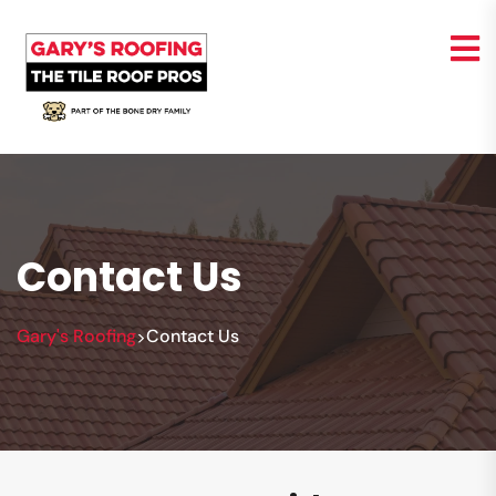
Contact Us
Gary's Roofing
Contact Us
>