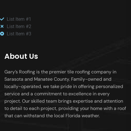
List Item #1
List Item #2
List Item #3
About Us
Gary’s Roofing is the premier tile roofing company in
Sarasota and Manatee County. Family-owned and
locally-operated, we take pride in offering personalized
service and a commitment to excellence in every
project. Our skilled team brings expertise and attention
to detail to each project, providing your home with a roof
that can withstand the local Florida weather.