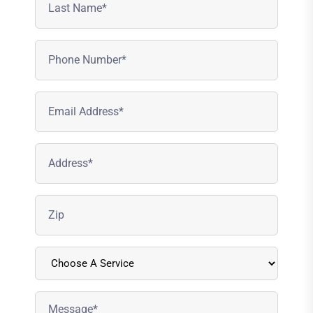
Name
(Required)
Phone
Number
(Required)
Email
Address
(Required)
Address
(Required)
Zipcode
(Required)
Choose
A
Service
Message