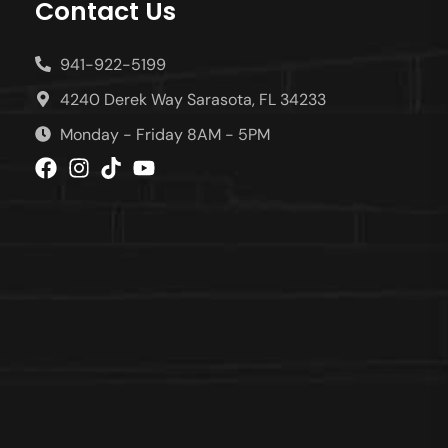
Contact Us
941-922-5199
4240 Derek Way Sarasota, FL 34233
Monday - Friday 8AM - 5PM