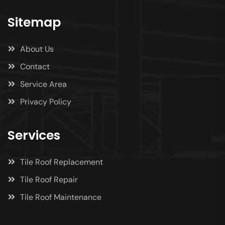
Sitemap
About Us
Contact
Service Area
Privacy Policy
Services
Tile Roof Replacement
Tile Roof Repair
Tile Roof Maintenance