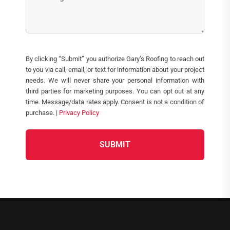
(Required)
CAPTCHA
By clicking “Submit” you authorize Gary’s Roofing to reach out
to you via call, email, or text for information about your project
needs. We will never share your personal information with
third parties for marketing purposes. You can opt out at any
time. Message/data rates apply. Consent is not a condition of
purchase. |
Privacy Policy