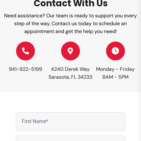
Contact With Us
Need assistance? Our team is ready to support you every
step of the way. Contact us today to schedule an
appointment and get the help you need!
941-922-5199
4240 Derek Way
Monday - Friday
Sarasota, FL 34233
8AM - 5PM
First
Name
(Required)
Last