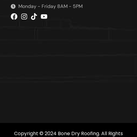
Monday - Friday 8AM - 5PM
Copyright © 2024 Bone Dry Roofing. All Rights