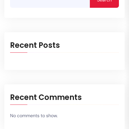
Recent Posts
Recent Comments
No comments to show.