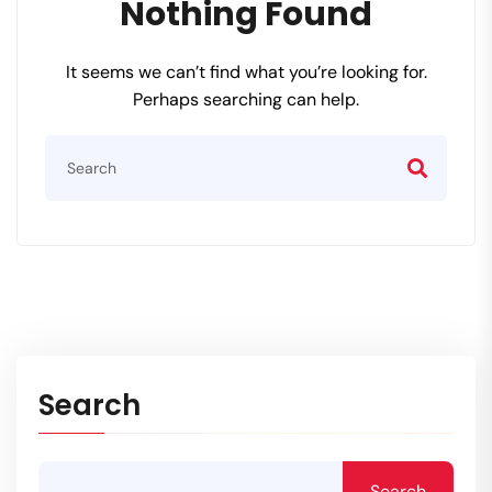
Nothing Found
It seems we can’t find what you’re looking for.
Perhaps searching can help.
Search
Search