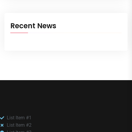
Recent News
List Item #1
List Item #2