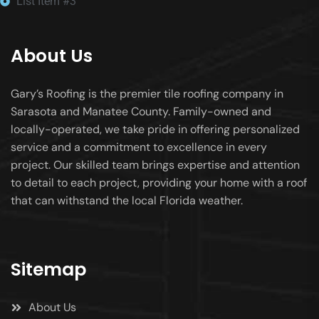
List Item #3
About Us
Gary’s Roofing is the premier tile roofing company in
Sarasota and Manatee County. Family-owned and
locally-operated, we take pride in offering personalized
service and a commitment to excellence in every
project. Our skilled team brings expertise and attention
to detail to each project, providing your home with a roof
that can withstand the local Florida weather.
Sitemap
About Us