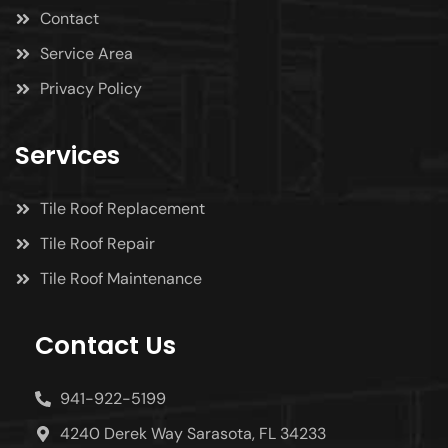
Contact
Service Area
Privacy Policy
Services
Tile Roof Replacement
Tile Roof Repair
Tile Roof Maintenance
Contact Us
941-922-5199
4240 Derek Way Sarasota, FL 34233