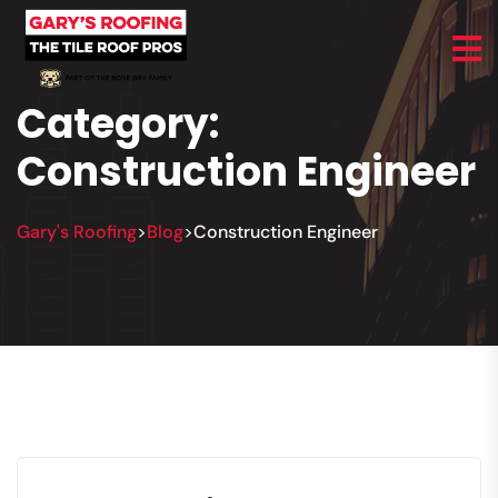
Category:
Construction Engineer
Gary's Roofing
Blog
Construction Engineer
>
>