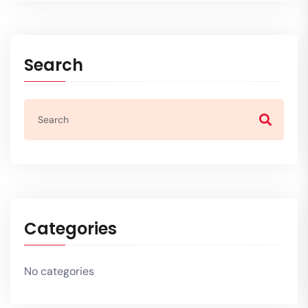
Search
Categories
No categories